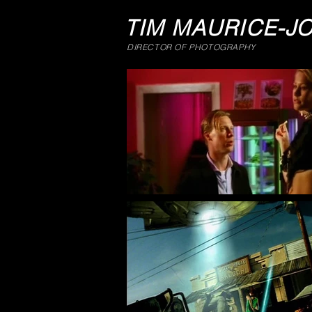
TIM MAURICE-J
DIRECTOR OF PHOTOGRAPHY