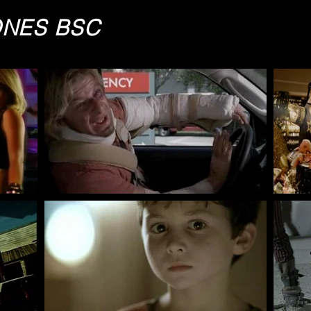
ONES BSC