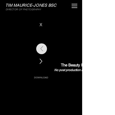
TIM MAURICE-JONES BSC
MENU
DIRECTOR OF PHOTOGRAPHY
X
The Beauty Papers
No post production all in camera
DOWNLOAD